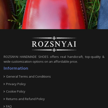
ROZSNYAI HANDMADE SHOES offers real handicraft, top-quality &
wide customization options on an affordable price.
Information
General Terms and Conditions
Privacy Policy
Cookie Policy
Returns and Refund Policy
FAQ