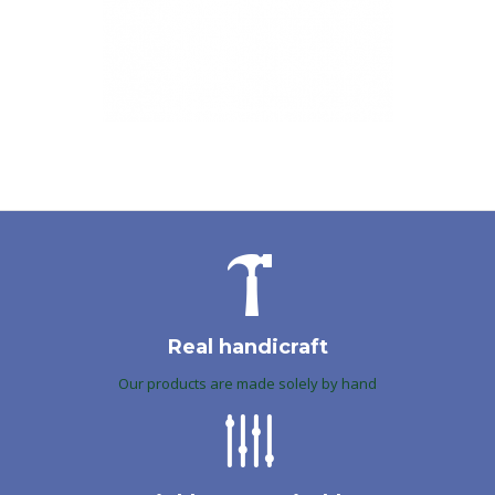
Real handicraft
Our products are made solely by hand