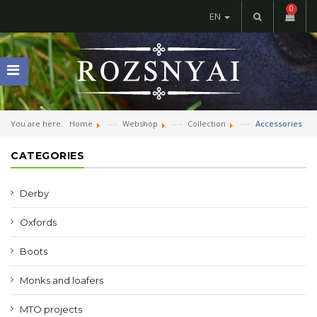
0
EN
You are here:
Home
Webshop
Collection
Accessories
CATEGORIES
Derby
Oxfords
Boots
Monks and loafers
MTO projects