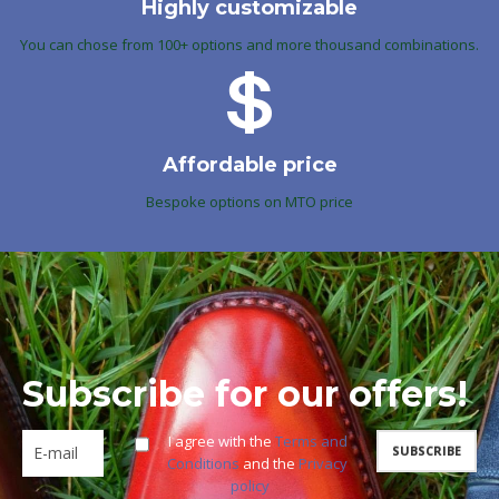
Highly customizable
You can chose from 100+ options and more thousand combinations.
Affordable price
Bespoke options on MTO price
Subscribe for our offers!
I agree with the
Terms and
Conditions
and the
Privacy
policy