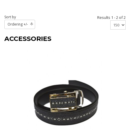
Sort by
Results 1 - 2 of 2
Ordering +/-
ACCESSORIES