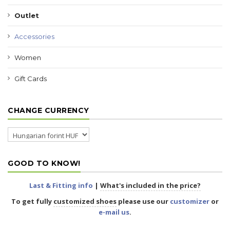
Outlet
Accessories
Women
Gift Cards
CHANGE CURRENCY
GOOD TO KNOW!
Last & Fitting info
|
What's included in the price?
To get fully
customized shoes
please use our
customizer
or
e-mail us
.