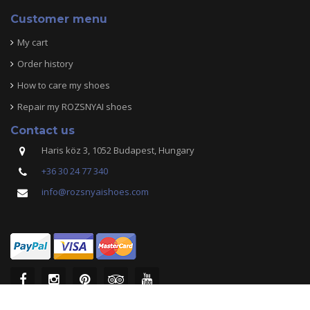
Customer menu
My cart
Order history
How to care my shoes
Repair my ROZSNYAI shoes
Contact us
Haris köz 3, 1052 Budapest, Hungary
+36 30 24 77 340
info@rozsnyaishoes.com