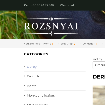
Call:
+36 30 24 77 340
Welcome!
You are here:
Home
Webshop
Collection
CATEGORIES
Sort by
Orderin
Derby
DER
Oxfords
Boots
Monks and loafers