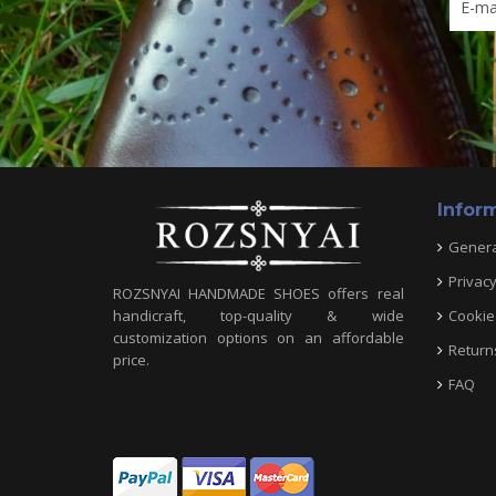
Infor
Genera
Privacy
ROZSNYAI HANDMADE SHOES offers real
Cookie 
handicraft, top-quality & wide
customization options on an affordable
Return
price.
FAQ