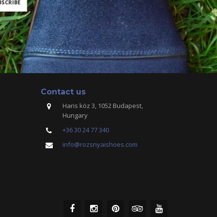
Contact us
Haris köz 3, 1052 Budapest,
Hungary
+36 30 24 77 340
info@rozsnyaishoes.com