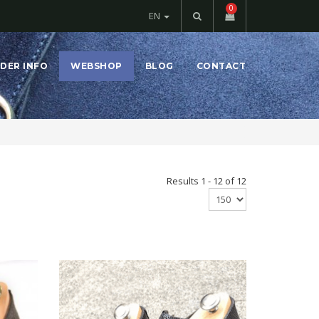
0
EN
DER INFO
WEBSHOP
BLOG
CONTACT
Results 1 - 12 of 12