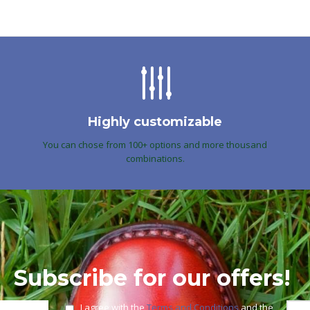
Highly customizable
You can chose from 100+ options and more thousand
combinations.
Subscribe for our offers!
I agree with the
Terms and Conditions
and the