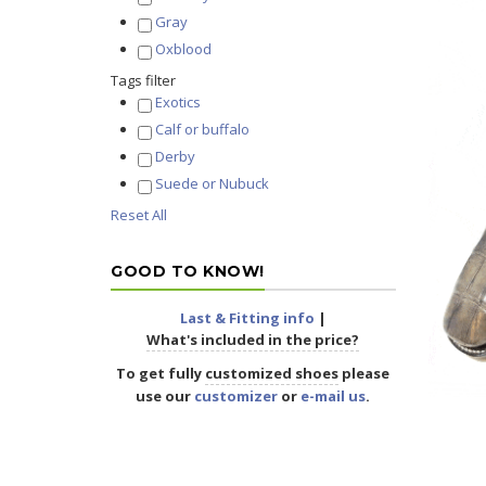
Gray
Oxblood
Tags filter
Exotics
Calf or buffalo
Derby
Suede or Nubuck
Reset All
GOOD TO KNOW!
Last & Fitting info
|
What's included in the price?
To get fully
customized shoes
please
use our
customizer
or
e-mail us
.