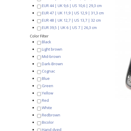
EUR 44 | UK 9,6 | US 10,6 | 29,3 cm
EUR 47 | UK 11,9 | US 12,9 | 31,3 cm
EUR 48 | UK 12,7 | US 13,7 | 32 cm
EUR 39,5 | UK 6 | US 7 | 26,3 cm
Color Filter
Black
Light brown
Mid-brown
Dark-Brown
Cognac
Blue
Green
Yellow
Red
White
Redbrown
Bicolor
Hand dyed