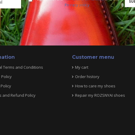
Privacy policy
mation
Customer menu
l Terms and Conditions
My cart
 Policy
Order history
Policy
How to care my shoes
s and Refund Policy
Repair my ROZSNYAI shoes