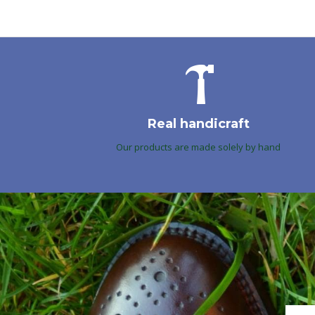
Real handicraft
Our products are made solely by hand