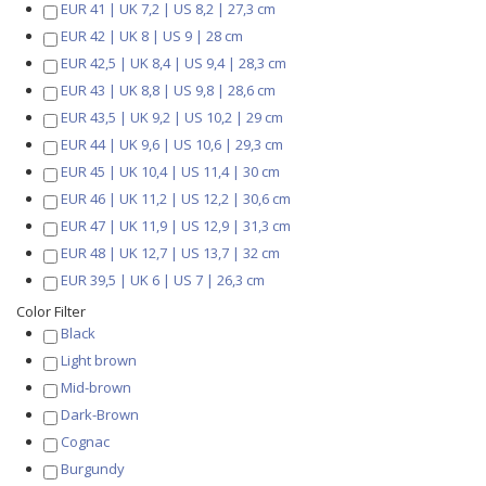
EUR 41 | UK 7,2 | US 8,2 | 27,3 cm
EUR 42 | UK 8 | US 9 | 28 cm
EUR 42,5 | UK 8,4 | US 9,4 | 28,3 cm
EUR 43 | UK 8,8 | US 9,8 | 28,6 cm
EUR 43,5 | UK 9,2 | US 10,2 | 29 cm
EUR 44 | UK 9,6 | US 10,6 | 29,3 cm
EUR 45 | UK 10,4 | US 11,4 | 30 cm
EUR 46 | UK 11,2 | US 12,2 | 30,6 cm
EUR 47 | UK 11,9 | US 12,9 | 31,3 cm
EUR 48 | UK 12,7 | US 13,7 | 32 cm
EUR 39,5 | UK 6 | US 7 | 26,3 cm
Color Filter
Black
Light brown
Mid-brown
Dark-Brown
Cognac
Burgundy