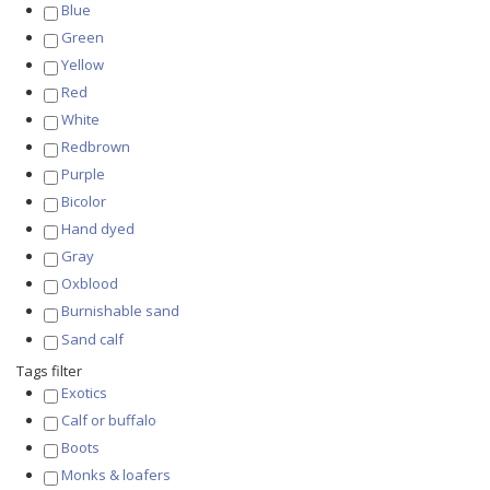
Blue
Green
Yellow
Red
White
Redbrown
Purple
Bicolor
Hand dyed
Gray
Oxblood
Burnishable sand
Sand calf
Tags filter
Exotics
Calf or buffalo
Boots
Monks & loafers