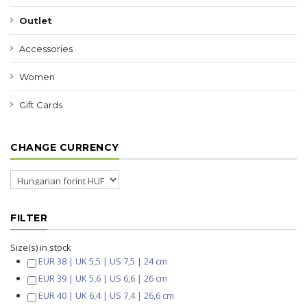
Outlet
Accessories
Women
Gift Cards
CHANGE CURRENCY
FILTER
Size(s) in stock
EUR 38 | UK 5,5 | US 7,5 | 24 cm
EUR 39 | UK 5,6 | US 6,6 | 26 cm
EUR 40 | UK 6,4 | US 7,4 | 26,6 cm