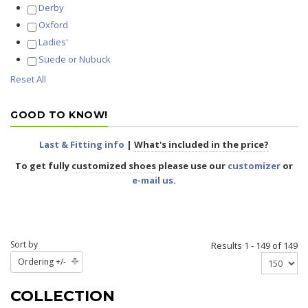
Derby
Oxford
Ladies'
Suede or Nubuck
Reset All
GOOD TO KNOW!
Last & Fitting info
|
What's included in the price?
To get fully
customized shoes
please use our
customizer
or
e-mail us
.
Sort by
Results 1 - 149 of 149
Ordering +/-
COLLECTION