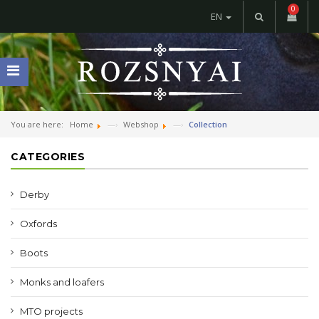
0
EN
You are here:
Home
Webshop
Collection
CATEGORIES
Derby
Oxfords
Boots
Monks and loafers
MTO projects