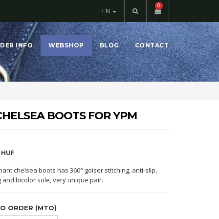
0
EN
DER INFO
WEBSHOP
BLOG
CONTACT
CHELSEA BOOTS FOR YPM
4 HUF
hant chelsea boots has 360° goiser stitching, anti-slip,
g and bicolor sole, very unique pair.
TO ORDER (MTO)