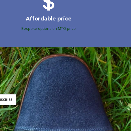
Affordable price
Bespoke options on MTO price