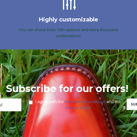
Highly customizable
You can chose from 100+ options and more thousand
combinations.
Subscribe for our offers!
I agree with the
Terms and Conditions
and the
Privacy policy