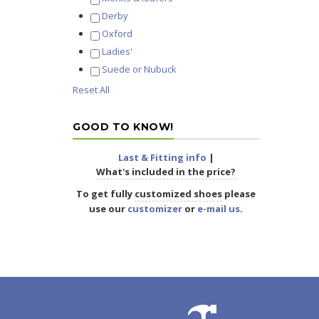
Derby
Oxford
Ladies'
Suede or Nubuck
Reset All
GOOD TO KNOW!
Last & Fitting info
|
What's included in the price?
To get fully
customized shoes
please
use our
customizer
or
e-mail us
.