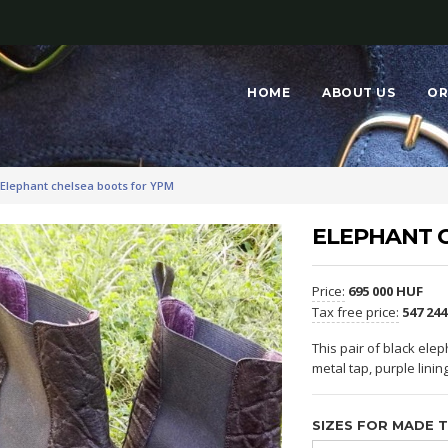
HOME
ABOUT US
OR
Elephant chelsea boots for YPM
ELEPHANT 
Price:
695 000 HUF
Tax free price:
547 24
This pair of black elep
metal tap, purple linin
SIZES FOR MADE 