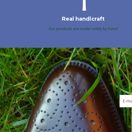
Real handicraft
Our products are made solely by hand