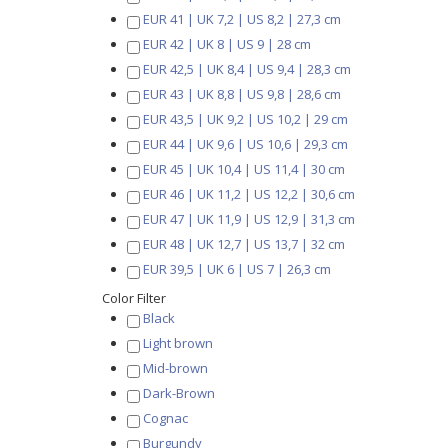
EUR 41 | UK 7,2 | US 8,2 | 27,3 cm
EUR 42 | UK 8 | US 9 | 28 cm
EUR 42,5 | UK 8,4 | US 9,4 | 28,3 cm
EUR 43 | UK 8,8 | US 9,8 | 28,6 cm
EUR 43,5 | UK 9,2 | US 10,2 | 29 cm
EUR 44 | UK 9,6 | US 10,6 | 29,3 cm
EUR 45 | UK 10,4 | US 11,4 | 30 cm
EUR 46 | UK 11,2 | US 12,2 | 30,6 cm
EUR 47 | UK 11,9 | US 12,9 | 31,3 cm
EUR 48 | UK 12,7 | US 13,7 | 32 cm
EUR 39,5 | UK 6 | US 7 | 26,3 cm
Color Filter
Black
Light brown
Mid-brown
Dark-Brown
Cognac
Burgundy