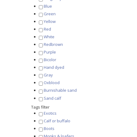
Blue
Green
Yellow
Red
White
Redbrown
Purple
Bicolor
Hand dyed
Gray
Oxblood
Burnishable sand
Sand calf
Tags filter
Exotics
Calf or buffalo
Boots
Monks & loafers