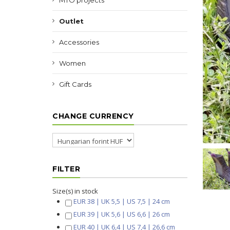
MTO projects
Outlet
Accessories
Women
Gift Cards
CHANGE CURRENCY
FILTER
Size(s) in stock
EUR 38 | UK 5,5 | US 7,5 | 24 cm
EUR 39 | UK 5,6 | US 6,6 | 26 cm
EUR 40 | UK 6,4 | US 7,4 | 26,6 cm