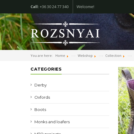
Call:
+36 30 24 77 340
Welcome!
You are here:
Home
Webshop
Collection
CATEGORIES
Derby
Oxfords
Boots
Monks and loafers