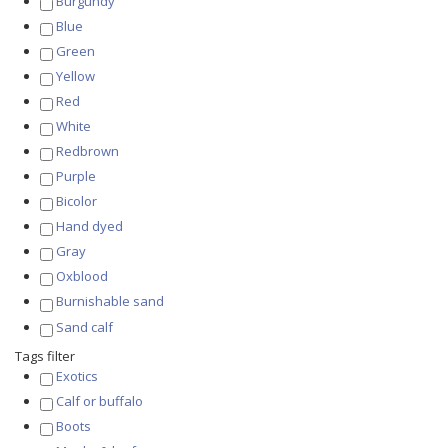
Burgundy
Blue
Green
Yellow
Red
White
Redbrown
Purple
Bicolor
Hand dyed
Gray
Oxblood
Burnishable sand
Sand calf
Tags filter
Exotics
Calf or buffalo
Boots