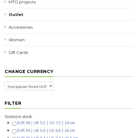
MTO projects
Outlet
Accessories
Women
Gift Cards
CHANGE CURRENCY
FILTER
Size(s) in stock
EUR 38 | UK 5,5 | US 7,5 | 24 cm
EUR 39 | UK 5,6 | US 6,6 | 26 cm