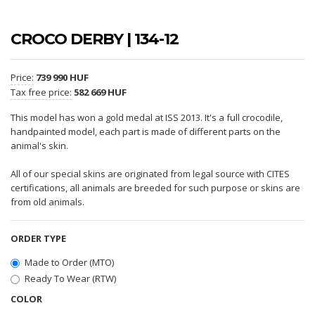
CROCO DERBY | 134-12
Price:
739 990 HUF
Tax free price:
582 669 HUF
This model has won a gold medal at ISS 2013. It's a full crocodile,
handpainted model, each part is made of different parts on the
animal's skin.
All of our special skins are originated from legal source with CITES
certifications, all animals are breeded for such purpose or skins are
from old animals.
ORDER TYPE
Made to Order (MTO)
Ready To Wear (RTW)
COLOR