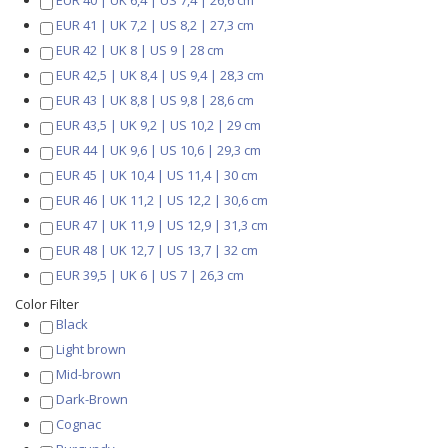
EUR 40 | UK 6,4 | US 7,4 | 26,6 cm
EUR 41 | UK 7,2 | US 8,2 | 27,3 cm
EUR 42 | UK 8 | US 9 | 28 cm
EUR 42,5 | UK 8,4 | US 9,4 | 28,3 cm
EUR 43 | UK 8,8 | US 9,8 | 28,6 cm
EUR 43,5 | UK 9,2 | US 10,2 | 29 cm
EUR 44 | UK 9,6 | US 10,6 | 29,3 cm
EUR 45 | UK 10,4 | US 11,4 | 30 cm
EUR 46 | UK 11,2 | US 12,2 | 30,6 cm
EUR 47 | UK 11,9 | US 12,9 | 31,3 cm
EUR 48 | UK 12,7 | US 13,7 | 32 cm
EUR 39,5 | UK 6 | US 7 | 26,3 cm
Color Filter
Black
Light brown
Mid-brown
Dark-Brown
Cognac