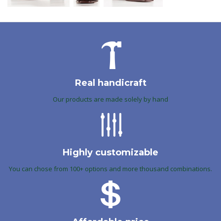
Real handicraft
Our products are made solely by hand
Highly customizable
You can chose from 100+ options and more thousand combinations.