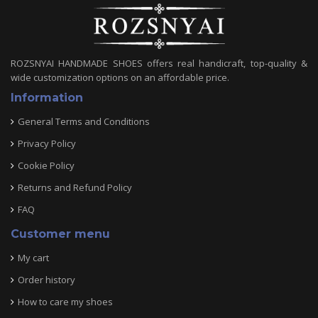
ROZSNYAI HANDMADE SHOES offers real handicraft, top-quality &
wide customization options on an affordable price.
Information
General Terms and Conditions
Privacy Policy
Cookie Policy
Returns and Refund Policy
FAQ
Customer menu
My cart
Order history
How to care my shoes