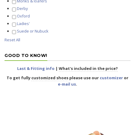
Monks & loafers
Derby
Oxford
Ladies'
Suede or Nubuck
Reset All
GOOD TO KNOW!
Last & Fitting info
|
What's included in the price?
To get fully
customized shoes
please use our
customizer
or
e-mail us
.