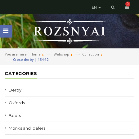
0
EN
You are here:
Home
Webshop
Collection
Croco derby | 134-12
CATEGORIES
Derby
Oxfords
Boots
Monks and loafers