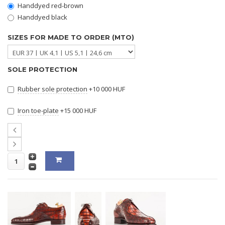
Handdyed red-brown
Handdyed black
SIZES FOR MADE TO ORDER (MTO)
SOLE PROTECTION
Rubber sole protection
+10 000 HUF
Iron toe-plate
+15 000 HUF