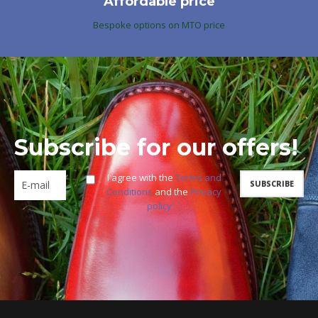
Affordable price
Bespoke options on MTO price
Subscribe for our offers!
I agree with the
Terms and
Conditions
and the
Privacy
policy