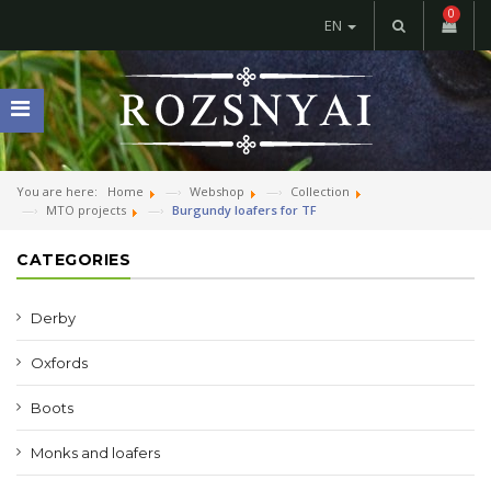
0
EN
You are here:
Home
Webshop
Collection
MTO projects
Burgundy loafers for TF
CATEGORIES
Derby
Oxfords
Boots
Monks and loafers