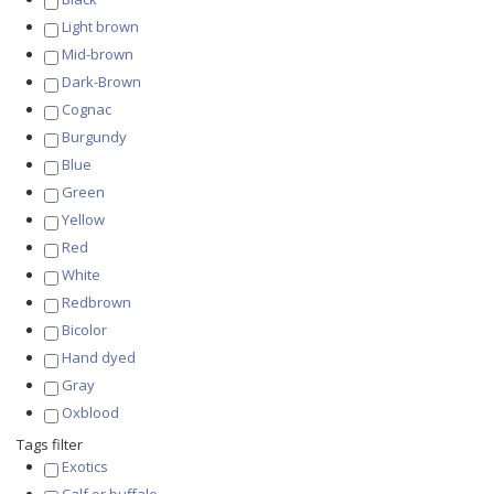
Light brown
Mid-brown
Dark-Brown
Cognac
Burgundy
Blue
Green
Yellow
Red
White
Redbrown
Bicolor
Hand dyed
Gray
Oxblood
Tags filter
Exotics