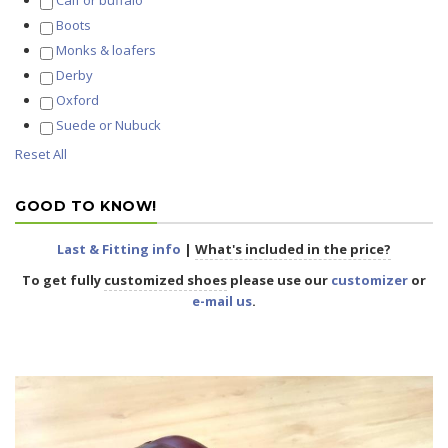
Calf or buffalo
Boots
Monks & loafers
Derby
Oxford
Suede or Nubuck
Reset All
GOOD TO KNOW!
Last & Fitting info
|
What's included in the price?
To get fully
customized shoes
please use our
customizer
or
e-mail us
.