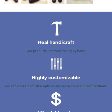
Real handicraft
Our products are made solely by hand
Highly customizable
You can chose from 100+ options and more thousand combinations.