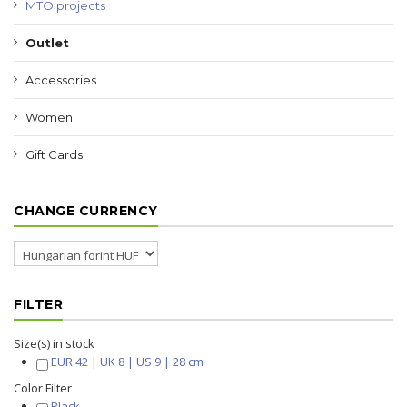
MTO projects
Outlet
Accessories
Women
Gift Cards
CHANGE CURRENCY
FILTER
Size(s) in stock
EUR 42 | UK 8 | US 9 | 28 cm
Color Filter
Black