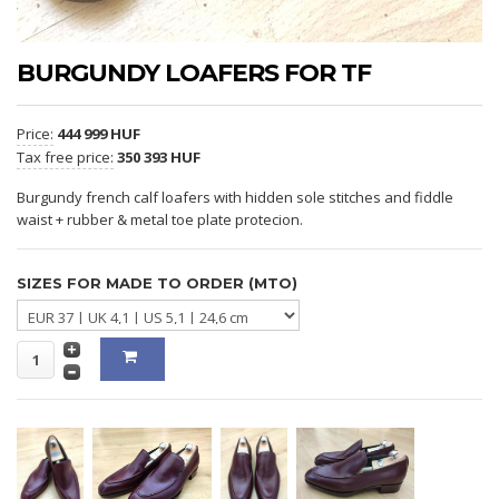
BURGUNDY LOAFERS FOR TF
Price:
444 999 HUF
Tax free price:
350 393 HUF
Burgundy french calf loafers with hidden sole stitches and fiddle
waist + rubber & metal toe plate protecion.
SIZES FOR MADE TO ORDER (MTO)