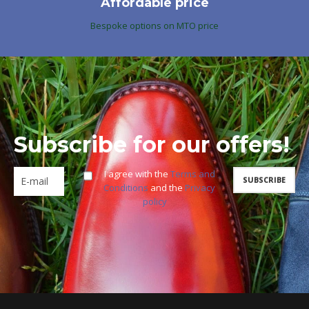
Affordable price
Bespoke options on MTO price
Subscribe for our offers!
I agree with the
Terms and
Conditions
and the
Privacy
policy