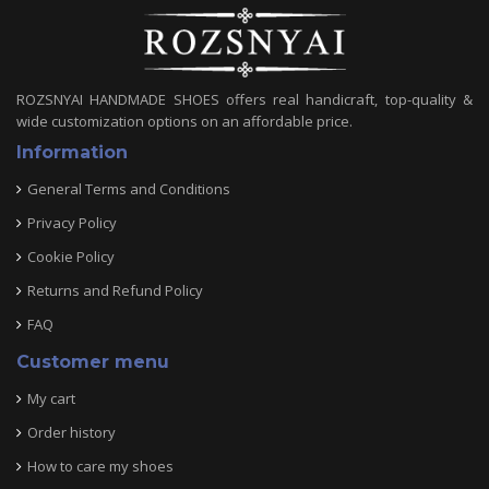
ROZSNYAI HANDMADE SHOES offers real handicraft, top-quality &
wide customization options on an affordable price.
Information
General Terms and Conditions
Privacy Policy
Cookie Policy
Returns and Refund Policy
FAQ
Customer menu
My cart
Order history
How to care my shoes