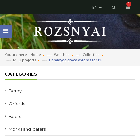
0
EN
You are here:
Home
Webshop
Collection
MTO projects
Handdyed croco oxfords for PF
CATEGORIES
Derby
Oxfords
Boots
Monks and loafers