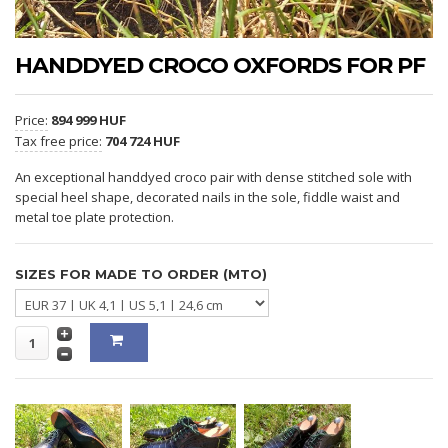
HANDDYED CROCO OXFORDS FOR PF
Price:
894 999 HUF
Tax free price:
704 724 HUF
An exceptional handdyed croco pair with dense stitched sole with
special heel shape, decorated nails in the sole, fiddle waist and
metal toe plate protection.
SIZES FOR MADE TO ORDER (MTO)