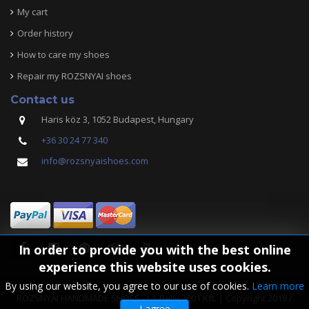
My cart
Order history
How to care my shoes
Repair my ROZSNYAI shoes
Contact us
Haris köz 3, 1052 Budapest, Hungary
+36 30 24 77 340
info@rozsnyaishoes.com
In order to provide you with the best online
experience this website uses cookies.
By using our website, you agree to our use of cookies.
Learn more
ROZSNYAI HANDMADE SHOES - La-Belly 2001 Kft. | Copyright 2018 /
I agree