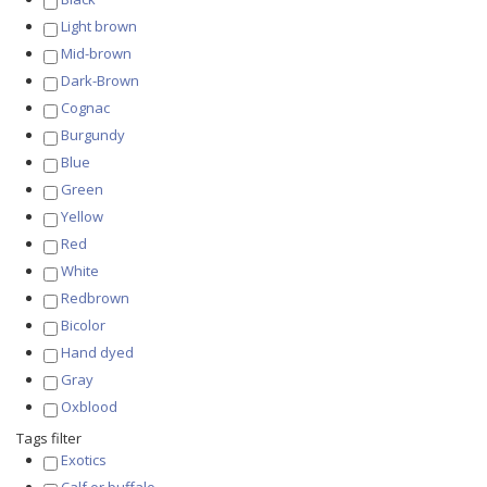
Light brown
Mid-brown
Dark-Brown
Cognac
Burgundy
Blue
Green
Yellow
Red
White
Redbrown
Bicolor
Hand dyed
Gray
Oxblood
Tags filter
Exotics