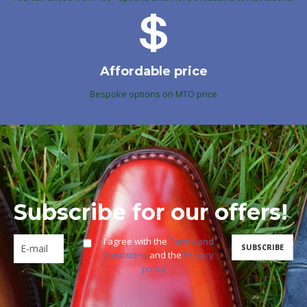
Affordable price
Bespoke options on MTO price
Subscribe for our offers!
I agree with the
Terms and
Conditions
and the
Privacy
policy