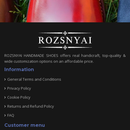
ROZSNYAI HANDMADE SHOES offers real handicraft, top-quality &
wide customization options on an affordable price.
Information
General Terms and Conditions
Privacy Policy
Cookie Policy
Returns and Refund Policy
FAQ
Customer menu