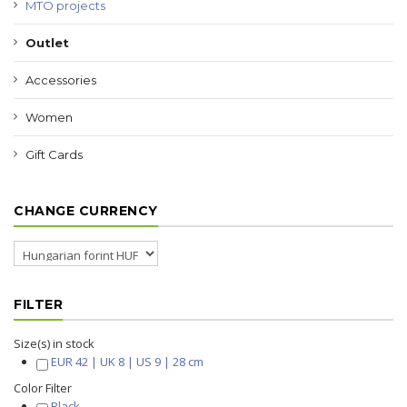
MTO projects
Outlet
Accessories
Women
Gift Cards
CHANGE CURRENCY
FILTER
Size(s) in stock
EUR 42 | UK 8 | US 9 | 28 cm
Color Filter
Black