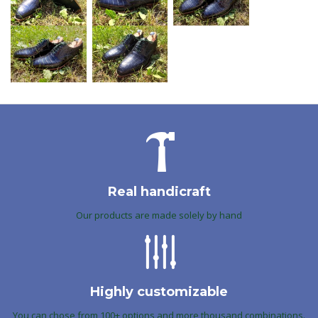
Real handicraft
Our products are made solely by hand
Highly customizable
You can chose from 100+ options and more thousand combinations.