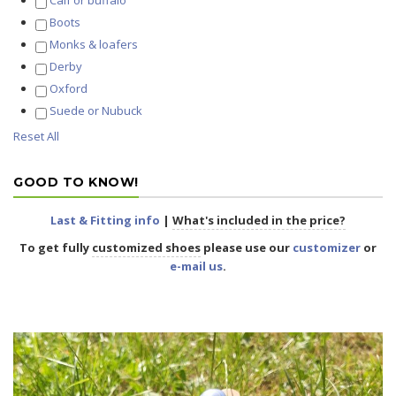
Calf or buffalo
Boots
Monks & loafers
Derby
Oxford
Suede or Nubuck
Reset All
GOOD TO KNOW!
Last & Fitting info
|
What's included in the price?
To get fully
customized shoes
please use our
customizer
or
e-mail us
.