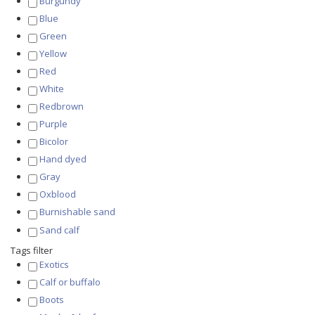
Burgundy
Blue
Green
Yellow
Red
White
Redbrown
Purple
Bicolor
Hand dyed
Gray
Oxblood
Burnishable sand
Sand calf
Tags filter
Exotics
Calf or buffalo
Boots