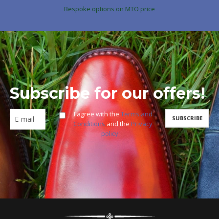
Bespoke options on MTO price
Subscribe for our offers!
I agree with the
Terms and
Conditions
and the
Privacy
policy