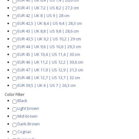
EUR 40 | UK 6,4 | US 7,4 | 26,6 cm
EUR 41 | UK 7,2 | US 8,2 | 27,3 cm
EUR 42 | UK 8 | US 9 | 28 cm
EUR 42,5 | UK 8,4 | US 9,4 | 28,3 cm
EUR 43 | UK 8,8 | US 9,8 | 28,6 cm
EUR 43,5 | UK 9,2 | US 10,2 | 29 cm
EUR 44 | UK 9,6 | US 10,6 | 29,3 cm
EUR 45 | UK 10,4 | US 11,4 | 30 cm
EUR 46 | UK 11,2 | US 12,2 | 30,6 cm
EUR 47 | UK 11,9 | US 12,9 | 31,3 cm
EUR 48 | UK 12,7 | US 13,7 | 32 cm
EUR 39,5 | UK 6 | US 7 | 26,3 cm
Color Filter
Black
Light brown
Mid-brown
Dark-Brown
Cognac