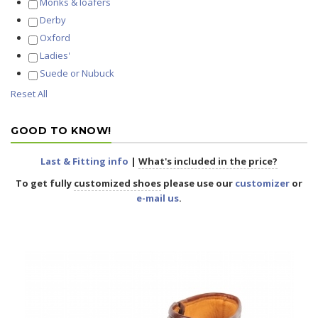
Monks & loafers
Derby
Oxford
Ladies'
Suede or Nubuck
Reset All
GOOD TO KNOW!
Last & Fitting info
|
What's included in the price?
To get fully
customized shoes
please use our
customizer
or
e-mail us
.