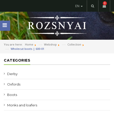
0
EN
You are here:
Home
Webshop
Collection
Wholecut boots | 600-01
CATEGORIES
Derby
Oxfords
Boots
Monks and loafers