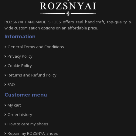
ROZSNYAI HANDMADE SHOES offers real handicraft, top-quality &
wide customization options on an affordable price.
Information
General Terms and Conditions
Privacy Policy
Cookie Policy
Returns and Refund Policy
FAQ
Customer menu
My cart
Order history
How to care my shoes
Repair my ROZSNYAI shoes