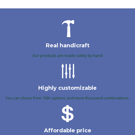
Real handicraft
Our products are made solely by hand
Highly customizable
You can chose from 100+ options and more thousand combinations.
Affordable price