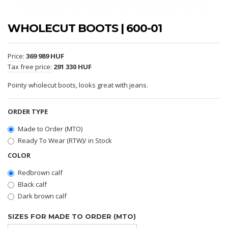
WHOLECUT BOOTS | 600-01
Price:
369 989 HUF
Tax free price:
291 330 HUF
Pointy wholecut boots, looks great with jeans.
ORDER TYPE
Made to Order (MTO)
Ready To Wear (RTW)/ in Stock
COLOR
Redbrown calf
Black calf
Dark brown calf
SIZES FOR MADE TO ORDER (MTO)