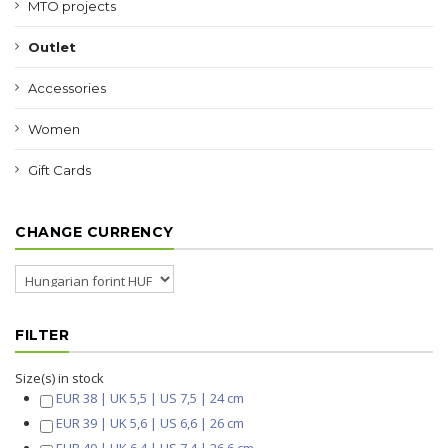
MTO projects
Outlet
Accessories
Women
Gift Cards
CHANGE CURRENCY
FILTER
Size(s) in stock
EUR 38 | UK 5,5 | US 7,5 | 24 cm
EUR 39 | UK 5,6 | US 6,6 | 26 cm