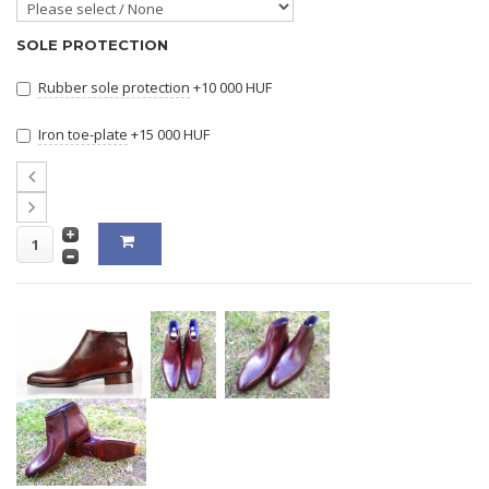
SOLE PROTECTION
Rubber sole protection
+10 000 HUF
Iron toe-plate
+15 000 HUF